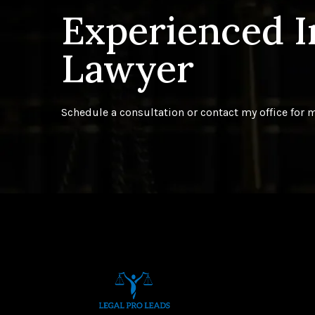
Experienced 
Lawyer
Schedule a consultation or contact my office for 