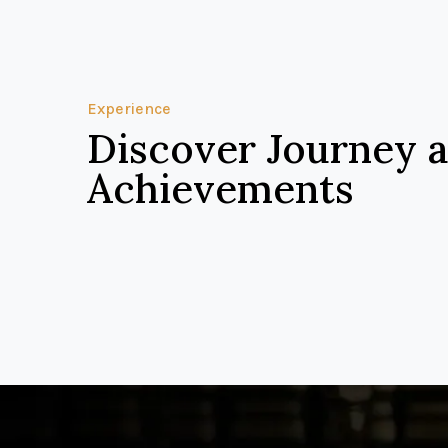
Experience
Discover Journey 
Achievements