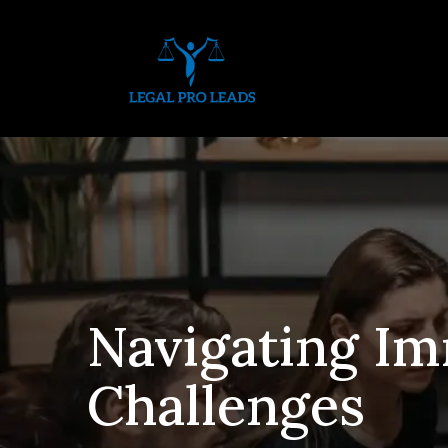
Navigating Im
Challenges