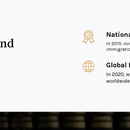
Nation
and
In 2015, ou
immigration
Global
In 2020, w
worldwide