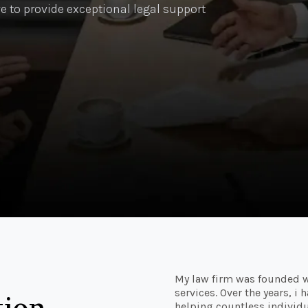
e to provide exceptional legal support
My law firm was founded w
services. Over the years, i
tion
helping countless individu