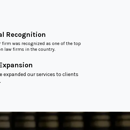
al Recognition
r firm was recognized as one of the top
 law firms in the country.
 Expansion
e expanded our services to clients
.