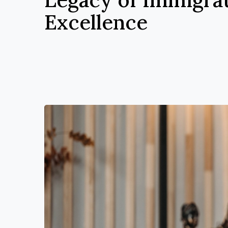
Excellence