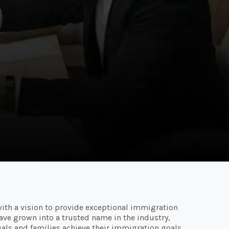
ith a vision to provide exceptional immigration
 have grown into a trusted name in the industry,
als and families achieve their immigration goals.