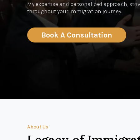
My expertise and personalized approach, striv
throughout your immigration journey.
Book A Consultation
About Us
Legacy of Immigra