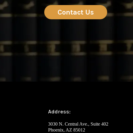
Contact Us
Address:
3030 N. Central Ave., Suite 402
Phoenix, AZ 85012