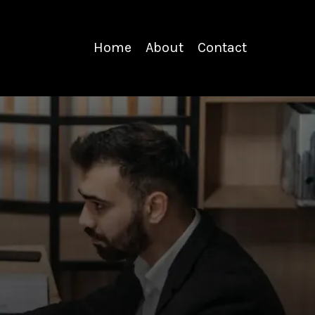
Home
About
Contact