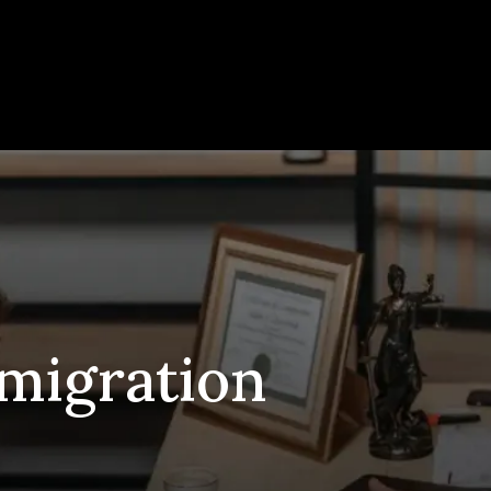
migration