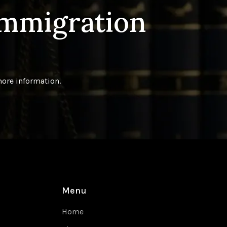
Immigration
more information.
Menu
Home